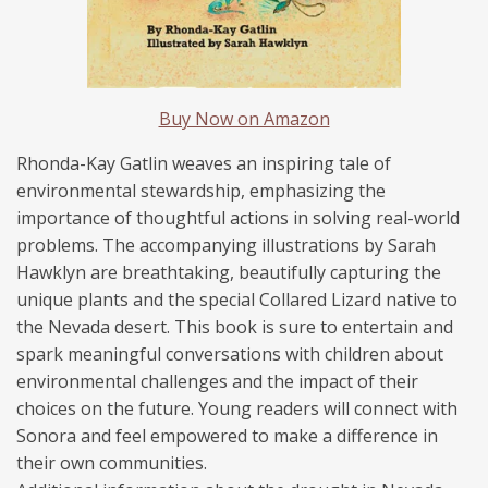
Buy Now on Amazon
Rhonda
-Kay
Gatlin
weaves an inspiring tale of
environmental stewardship, emphasizing the
importance of thoughtful actions in solving real-world
problems. The accompanying illustrations by Sarah
Hawklyn are breathtaking, beautifully capturing the
unique plants and the special Collared Lizard native to
the Nevada desert.
This book is sure to entertain and
spark meaningful conversations with children about
environmental challenges and the impact of their
choices on the future. Young readers will connect with
Sonora and feel empowered to make a difference in
their own communities.