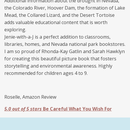
Additional information about the drought in Nevada,
the Colorado River, Hoover Dam, the formation of Lake
Mead, the Collared Lizard, and the Desert Tortoise
adds valuable educational content that is worth
exploring.
Jenie-with-a-J is a perfect addition to classrooms,
libraries, homes, and Nevada national park bookstores.
I am so proud of
Rhonda
-Kay
Gatlin
and Sarah Hawklyn
for creating this beautiful picture book that fosters
storytelling and environmental awareness. Highly
recommended for children ages 4 to 9.
Roselle, Amazon Review
5.0 out of 5 stars
Be Careful What You Wish For
Jenie with a J is a fun picture book that will spark
children's interest in saving our environment. Sonora