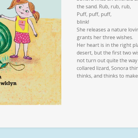
the sand. Rub, rub, rub,
Puff, puff, puff,
blink!
She releases a nature lovi
grants her three wishes.
Her heart is in the right 
desert, but the first two w
not turn out quite the way
collared lizard, Sonora thi
thinks, and thinks to make