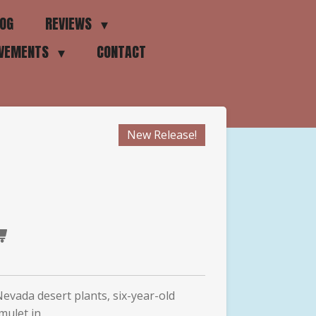
OG
REVIEWS
EVEMENTS
CONTACT
New Release!
Nevada desert plants, six-year-old
mulet in