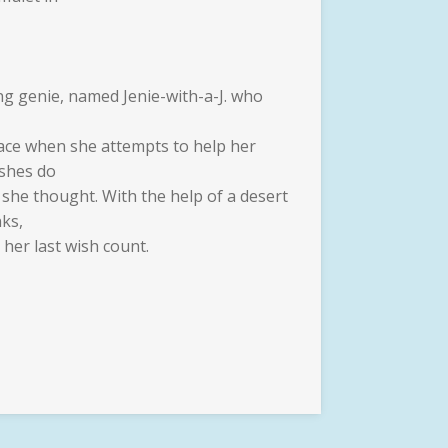
ng genie, named Jenie-with-a-J. who
place when she attempts to help her
ishes do
 she thought. With the help of a desert
nks,
 her last wish count.