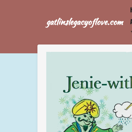
Skip
to
gatlinslegacyoflove.com
main
content