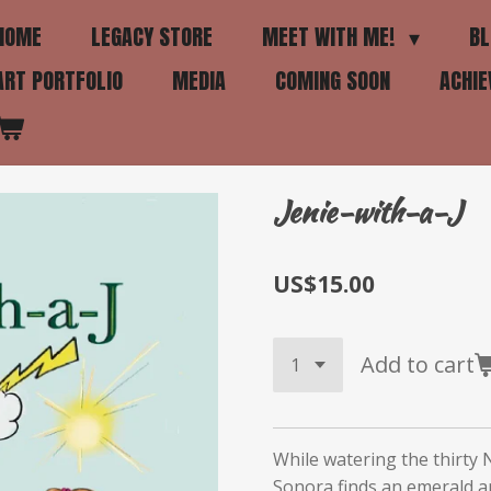
HOME
LEGACY STORE
MEET WITH ME!
BL
ART PORTFOLIO
MEDIA
COMING SOON
ACHI
Jenie-with-a-J
US$15.00
Add to cart
While watering the thirty 
Sonora finds an emerald a