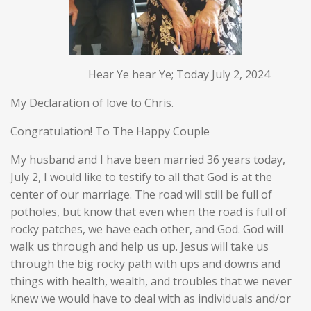
Hear Ye hear Ye; Today July 2, 2024
My Declaration of love to Chris.
Congratulation! To The Happy Couple
My husband and I have been married 36 years today,
July 2, I would like to testify to all that God is at the
center of our marriage. The road will still be full of
potholes, but know that even when the road is full of
rocky patches, we have each other, and God. God will
walk us through and help us up. Jesus will take us
through the big rocky path with ups and downs and
things with health, wealth, and troubles that we never
knew we would have to deal with as individuals and/or