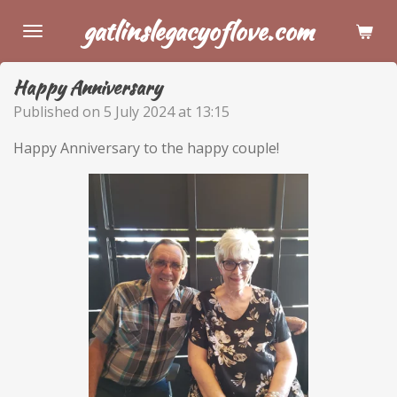
Skip
gatlinslegacyoflove.com
to
main
Happy Anniversary
content
Published on 5 July 2024 at 13:15
Happy Anniversary to the happy couple!