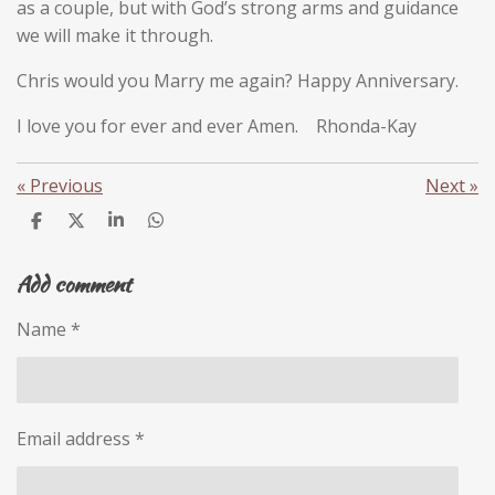
as a couple, but with God’s strong arms and guidance
we will make it through.
Chris would you Marry me again? Happy Anniversary.
I love you for ever and ever Amen. Rhonda-Kay
«
Previous
Next
»
S
S
S
S
h
h
h
h
a
a
a
a
Add comment
r
r
r
r
e
e
e
e
Name *
Email address *