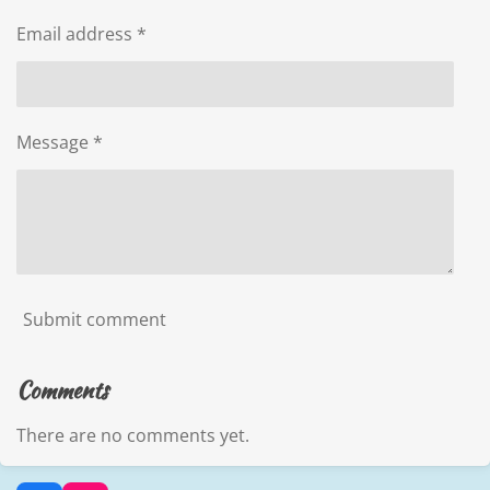
Email address *
Message *
Submit comment
Comments
There are no comments yet.