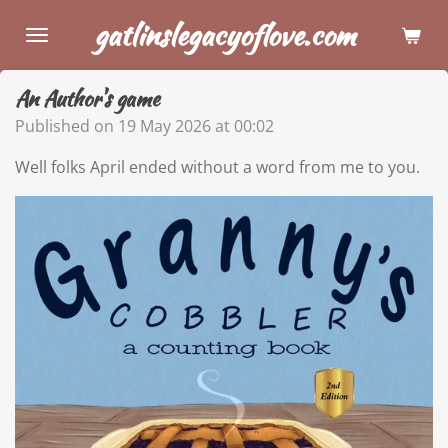
Skip
gatlinslegacyoflove.com
to
main
An Author's game
content
Published on 19 May 2026 at 00:02
Well folks April ended without a word from me to you.