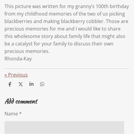
This picture was written for my granny’s 100th birthday
from my childhood memories of the two of us picking
blackberries and making blackberry cobbler. Those are
precious memories for me and I would like to share
this wholesome story about family life that might also
be a catalyst for your family to discuss their own
precious memories.
Rhonda-Kay
«
Previous
S
S
S
S
h
h
h
h
a
a
a
a
Add comment
r
r
r
r
e
e
e
e
Name *