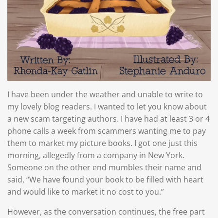
I have been under the weather and unable to write to
my lovely blog readers. I wanted to let you know about
a new scam targeting authors. I have had at least 3 or 4
phone calls a week from scammers wanting me to pay
them to market my picture books. I got one just this
morning, allegedly from a company in New York.
Someone on the other end mumbles their name and
said, “We have found your book to be filled with heart
and would like to market it no cost to you.”
However, as the conversation continues, the free part