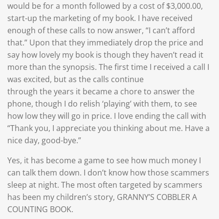
would be for a month followed by a cost of $3,000.00,
start-up the marketing of my book. I have received
enough of these calls to now answer, “I can’t afford
that.” Upon that they immediately drop the price and
say how lovely my book is though they haven’t read it
more than the synopsis. The first time I received a call I
was excited, but as the calls continue
through the years it became a chore to answer the
phone, though I do relish ‘playing’ with them, to see
how low they will go in price. I love ending the call with
“Thank you, I appreciate you thinking about me. Have a
nice day, good-bye.”
Yes, it has become a game to see how much money I
can talk them down. I don’t know how those scammers
sleep at night. The most often targeted by scammers
has been my children’s story, GRANNY’S COBBLER A
COUNTING BOOK.