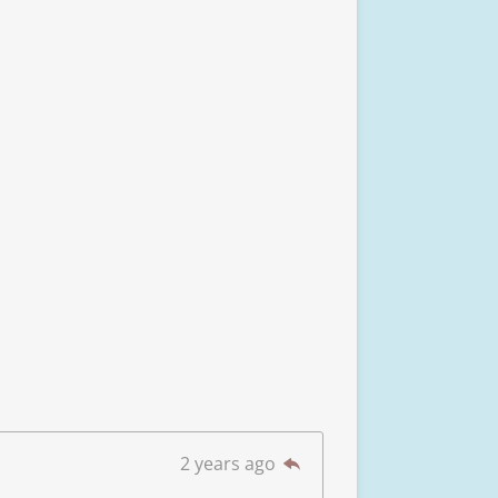
2 years ago