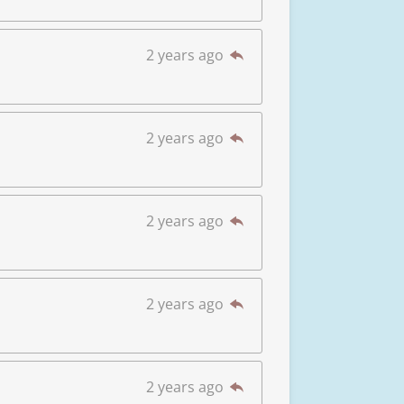
2 years ago
2 years ago
2 years ago
2 years ago
2 years ago