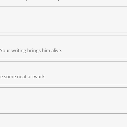
. Your writing brings him alive.
ate some neat artwork!