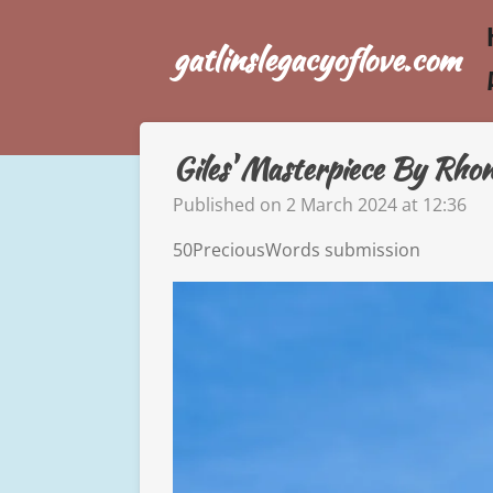
Skip
gatlinslegacyoflove.com
to
main
content
Giles' Masterpiece By Rho
Published on 2 March 2024 at 12:36
50PreciousWords submission