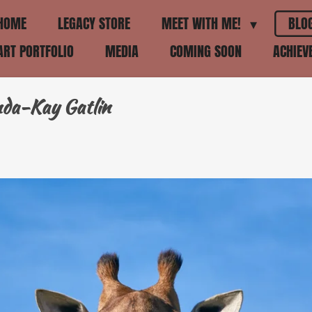
HOME
LEGACY STORE
MEET WITH ME!
BLO
ART PORTFOLIO
MEDIA
COMING SOON
ACHIE
nda-Kay Gatlin