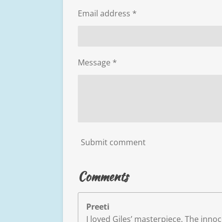
Email address *
Message *
Submit comment
Comments
Preeti
I loved Giles’ masterpiece. The inn