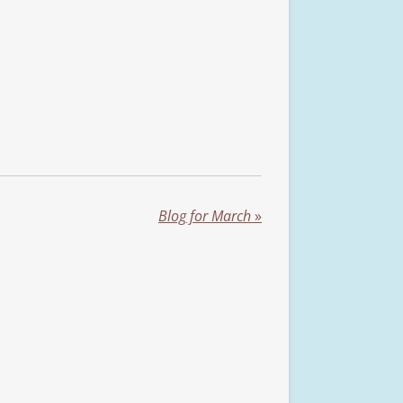
Blog for March
»