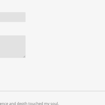
ocence and depth touched my soul.