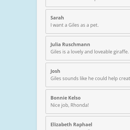
Sarah
I want a Giles as a pet.
Julia Ruschmann
Giles is a lovely and loveable giraffe
Josh
Giles sounds like he could help cre
Bonnie Kelso
Nice job, Rhonda!
Elizabeth Raphael