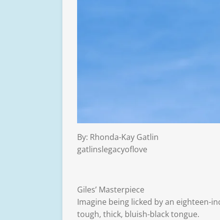
By: Rhonda-Kay Gatlin
gatlinslegacyoflove
Giles’ Masterpiece
Imagine being licked by an eighteen-in
tough, thick, bluish-black tongue.