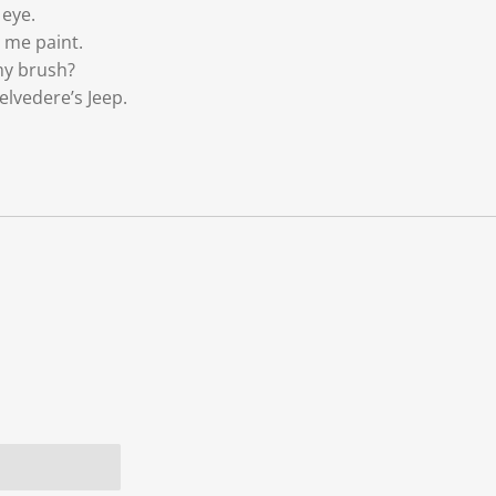
 eye.
 me paint.
my brush?
elvedere’s Jeep.