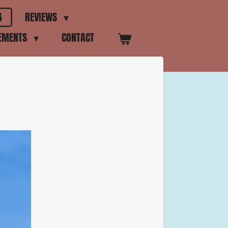
G
REVIEWS
VEMENTS
CONTACT