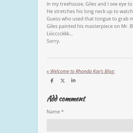
In my treehouse, Giles and I see eye to
He stretches his long neck up to watch
Guess who used that tongue to grab 
Giles painted his masterpiece on Mr. B
Liiicccckkk…
Sorry.
«
Welcome to Rhonda Kay’s Blog:
S
S
S
h
h
h
a
a
a
Add comment
r
r
r
e
e
e
Name *