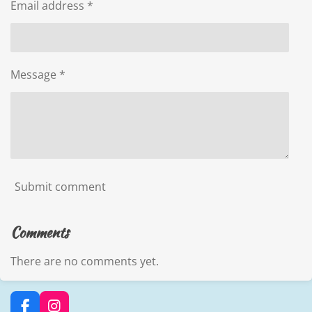
Email address *
Message *
Submit comment
Comments
There are no comments yet.
F
I