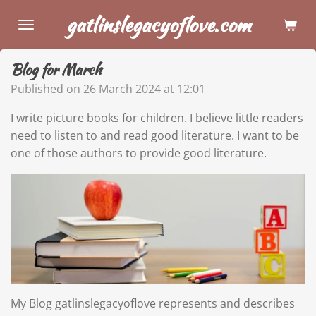
Skip
gatlinslegacyoflove.com
to
main
Blog for March
content
Published on 26 March 2024 at 12:01
I write picture books for children. I believe little readers
need to listen to and read good literature. I want to be
one of those authors to provide good literature.
My Blog gatlinslegacyoflove represents and describes