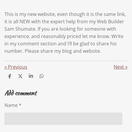
This is my new website, even though it is the same link,
it is all NEW with the expert help from my Web Builder
Sam Shumate. If you are looking for someone with
experience, and reasonably priced let me know. Write
in my comment section and I’ll be glad to share his
number. Please share my blog and website.
«
Previous
Next
»
S
S
S
S
h
h
h
h
a
a
a
a
Add comment
r
r
r
r
e
e
e
e
Name *