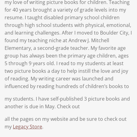
my love of writing picture books for children. Teaching
for 40 years brought a variety of grade levels into my
resume. I taught disabled primary school children
through high school students with physical, emotional,
and learning challenges. After I moved to Boulder City, I
found my teaching niche at Andrew J. Mitchell
Elementary, a second-grade teacher. My favorite age
group has always been the primary age children, ages
5 through 9 years old. I read to my students at least
two picture books a day to help instill the love and joy
of reading.
My writing career was launched and
influenced by reading hundreds of children’s books to
my students. I have self-published 3 picture books and
another is due in May. Check out
all the pages on my website and be sure to check out
my
Legacy Store
.